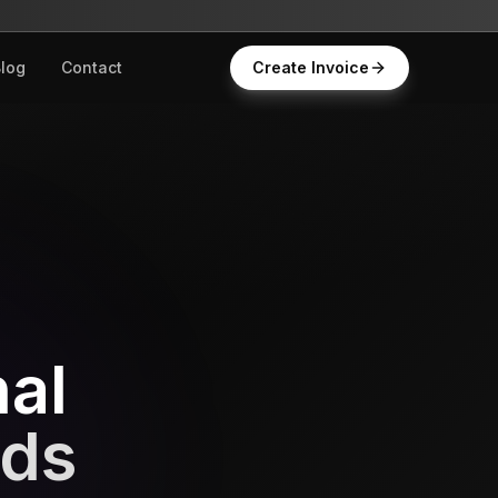
log
Contact
Create Invoice
nal
nds