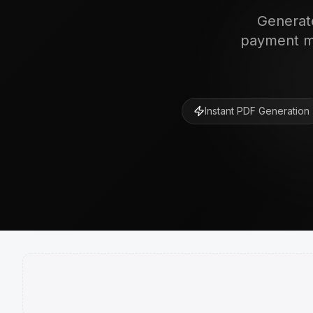
Generate
payment me
Instant PDF Generation