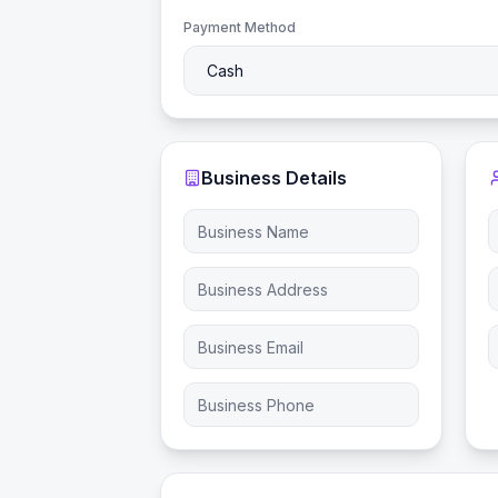
Payment Method
Business Details