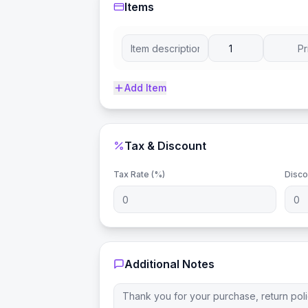
Items
Add Item
Tax & Discount
Tax Rate (%)
Disco
Additional Notes