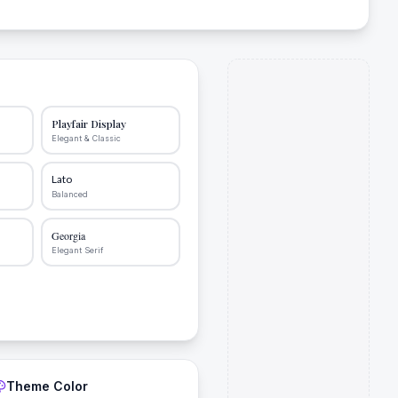
Playfair Display
Elegant & Classic
Lato
Balanced
Georgia
Elegant Serif
Theme Color