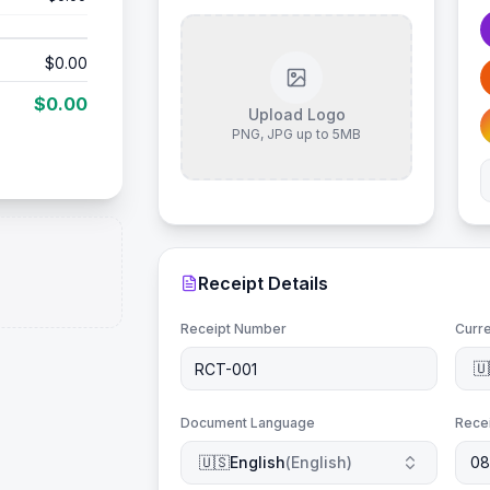
$0.00
$0.00
Upload Logo
PNG, JPG up to 5MB
Receipt Details
Receipt Number
Curr
🇺
Document Language
Rece
🇺🇸
English
(
English
)