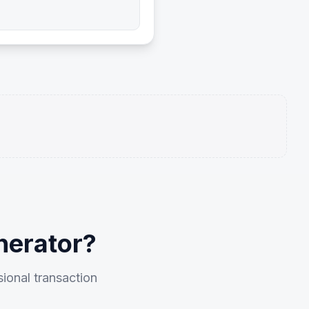
nerator?
sional transaction