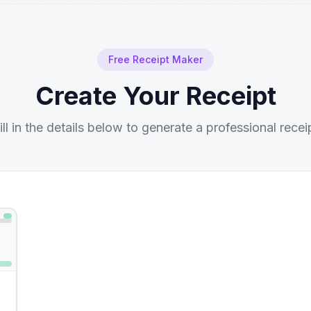
Free Receipt Maker
Create Your Receipt
ill in the details below to generate a professional recei