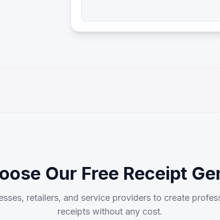
ose Our Free Receipt Ge
sses, retailers, and service providers to create profes
receipts without any cost.