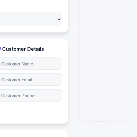
Customer Details