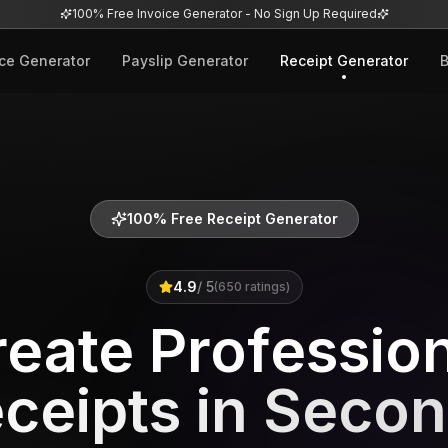
100% Free Invoice Generator - No Sign Up Required
ice Generator
Payslip Generator
Receipt Generator
B
100% Free Receipt Generator
4.9
/ 5
(
650
ratings)
eate Professio
ceipts in Seco