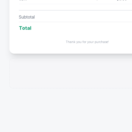
Subtotal
Total
Thank you for your purchase!