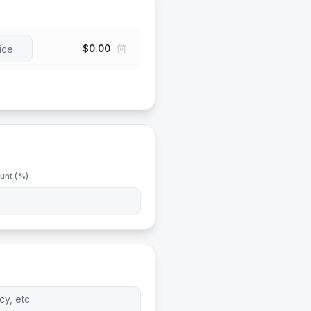
$0.00
unt (%)