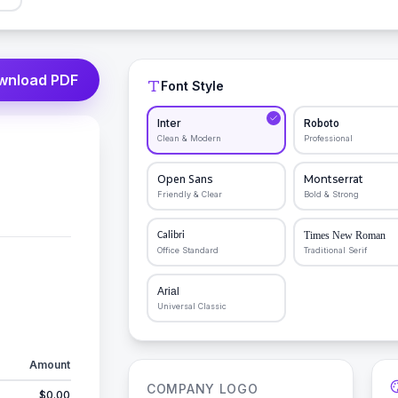
wnload PDF
Font Style
Inter
Roboto
Clean & Modern
Professional
Open Sans
Montserrat
Friendly & Clear
Bold & Strong
Times New Roman
Calibri
Office Standard
Traditional Serif
Arial
Universal Classic
Amount
COMPANY LOGO
$0.00