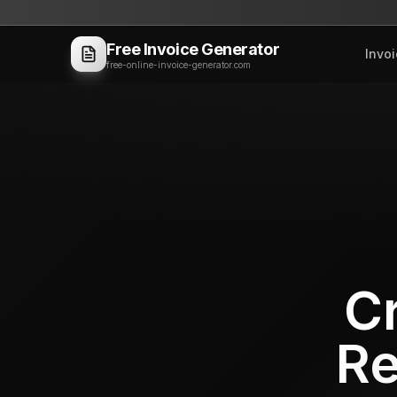
Free Invoice Generator
Invo
free-online-invoice-generator.com
Cr
Re