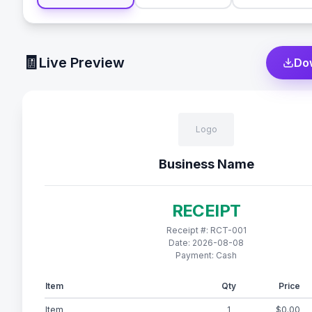
🧾
Live Preview
Do
Logo
Business Name
RECEIPT
Receipt #:
RCT-001
Date:
2026-08-08
Payment:
Cash
Item
Qty
Price
Item
1
$0.00