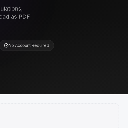
ulations,
load as PDF
No Account Required