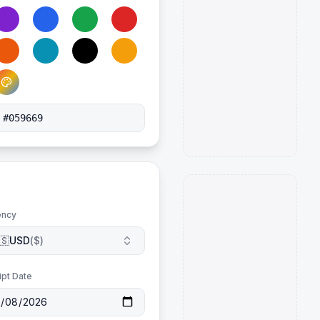
ency
🇸
USD
(
$
)
ipt Date