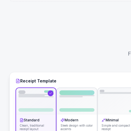
F
Receipt Template
Standard
Modern
Minimal
Clean, traditional
Sleek design with color
Simple and compact
receipt layout
accents
receipt