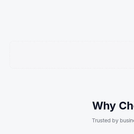
Why Cho
Trusted by busine