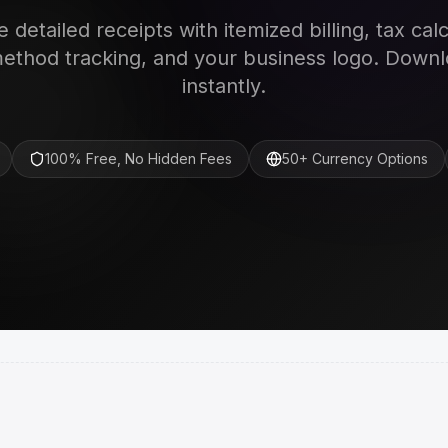
 detailed receipts with itemized billing, tax calc
thod tracking, and your business logo. Down
instantly.
100% Free, No Hidden Fees
50+ Currency Options